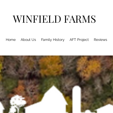
WINFIELD FARMS
Home
About Us
Family History
AFT Project
Reviews