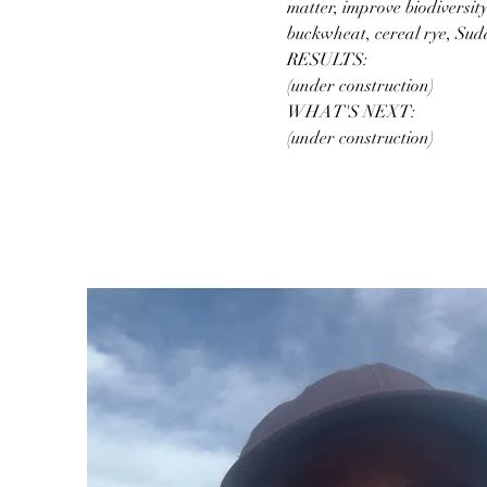
matter, improve biodiversit
buckwheat, cereal rye, Suda
RESULTS:
(under construction)
WHAT'S NEXT:
(under construction)