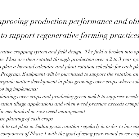
mproving production performance and ob
to support regenerative farming practice
rative cropping system and field design.  The field is broken into op
ite. Plots are then rotated through production over a 2 to 3 year cycl
 to plan a biennial calendar and plant rotation schedule for each pl
rogram. Equipment will be purchased to support the rotation and
 organic matter development in plots growing cover crops where soil 
lowing implements:
rminating cover crops and producing green mulch to suppress weeds
vation tillage applications and when weed pressure exceeds crimpin
 for mechanical in-row weed management 
se planting of cash crops
tch to cut plots in Sudan grass rotation regularly in order to incre
l component of Phase 1 with the goal of using year-round cover cro