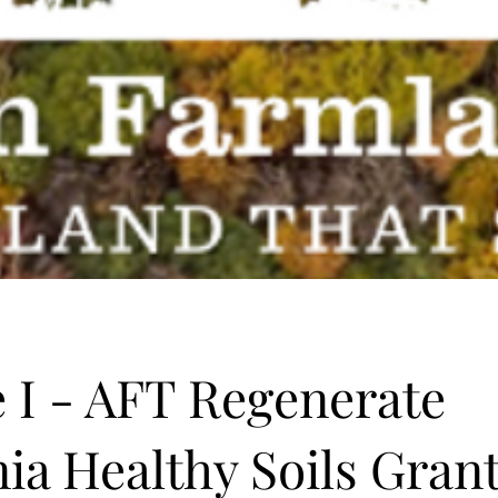
 I - AFT Regenerate
nia Healthy Soils Gran