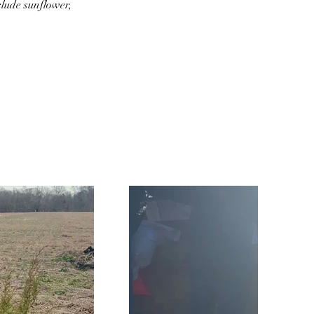
lude sunflower, 