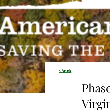
< Back
Phase
Virgi