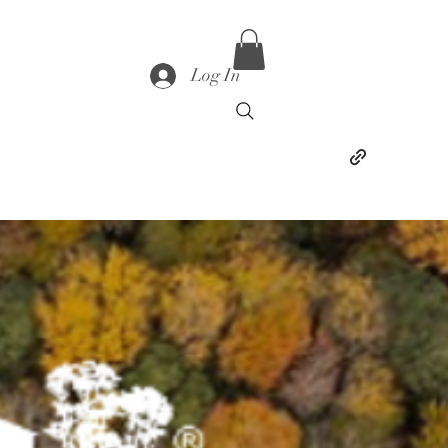
Log In