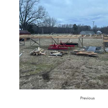
Previous