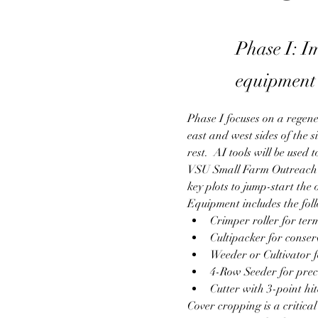
Phase I: I
equipment 
Phase I focuses on a regene
east and west sides of the s
rest.  AI tools will be used
VSU Small Farm Outreach P
key plots to jump-start the
Equipment includes the fol
Crimper roller for te
Cultipacker for conser
Weeder or Cultivator
4-Row Seeder for preci
Cutter with 3-point hi
Cover cropping is a critica