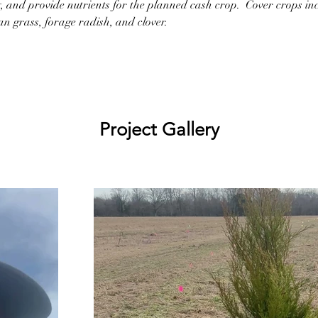
y, and provide nutrients for the planned cash crop.  Cover crops inc
n grass, forage radish, and clover.
Project Gallery