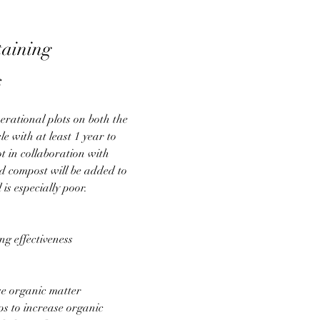
taining
s
erational plots on both the 
e with at least 1 year to 
ot in collaboration with 
 compost will be added to 
is especially poor.
g effectiveness
ase organic matter
ps to increase organic 