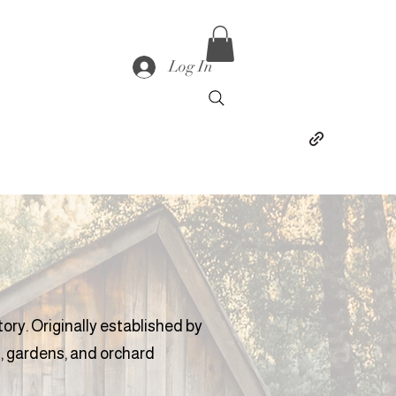
Log In
tory. Originally established by
, gardens, and orchard