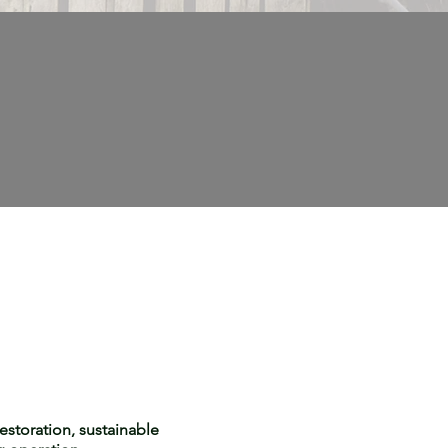
estoration, sustainable