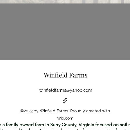
Winfield Farms
winfieldfarms@yahoo.com
©2023 by Winfield Farms. Proudly created with
Wix.com
s a family-owned farm in Surry County, Virginia focused on soil r