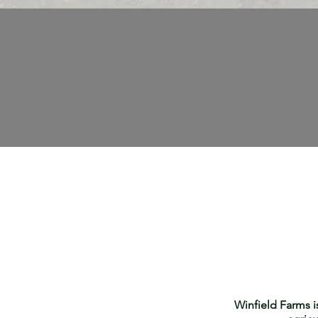
Winfield Farms i