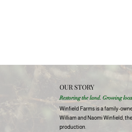
OUR STORY
Restoring the land. Growing local
Winfield Farms is a family-owned
William and Naomi Winfield, th
production.