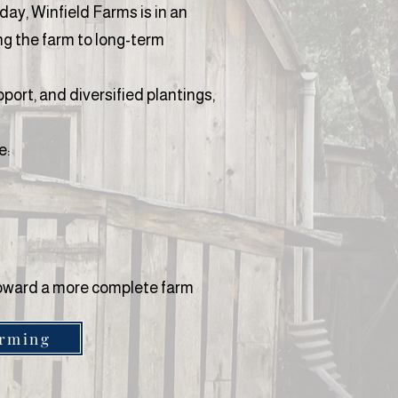
day, Winfield Farms is in an
ng the farm to long-term
port, and diversified plantings,
e:
 toward a more complete farm
arming