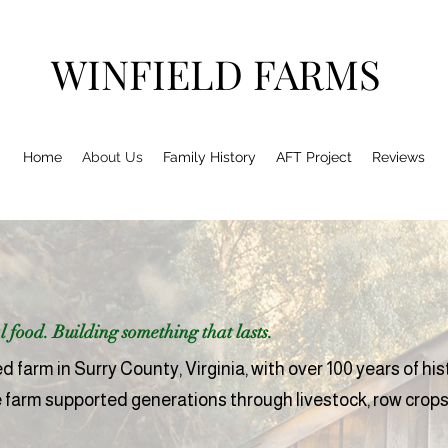
WINFIELD FARMS
Home
About Us
Family History
AFT Project
Reviews
 food. Building something that lasts.
 farm in Surry County, Virginia, with over 100 years of his
e farm supported generations through livestock, row crops