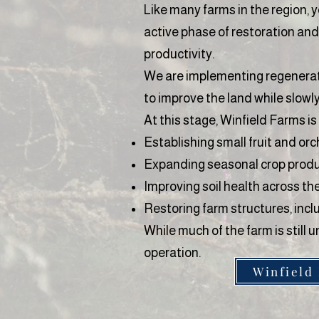
Like many farms in the region, y
active phase of restoration and
productivity.
We are implementing regenerativ
to improve the land while slowl
At this stage, Winfield Farms is
Establishing small fruit and or
Expanding seasonal crop prod
Improving soil health across th
Restoring farm structures, incl
While much of the farm is stil
operation.
Winfield