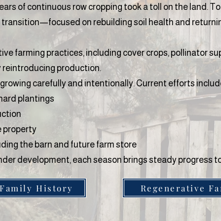
ears of continuous row cropping took a toll on the land. To
 transition—focused on rebuilding soil health and returni
e farming practices, including cover crops, pollinator sup
y reintroducing production.
 growing carefully and intentionally. Current efforts includ
chard plantings
uction
e property
uding the barn and future farm store
l under development, each season brings steady progress
 Family History
Regenerative F